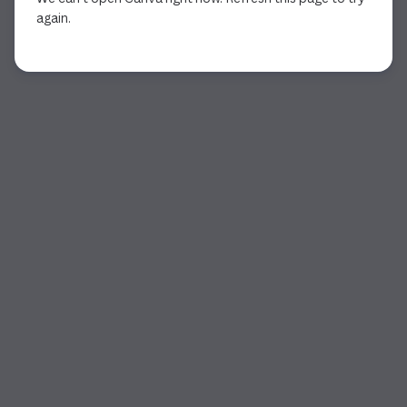
again.